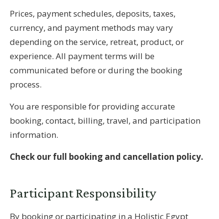
Prices, payment schedules, deposits, taxes,
currency, and payment methods may vary
depending on the service, retreat, product, or
experience. All payment terms will be
communicated before or during the booking
process.
You are responsible for providing accurate
booking, contact, billing, travel, and participation
information.
Check our full booking and cancellation policy.
Participant Responsibility
By booking or participating in a Holistic Egypt