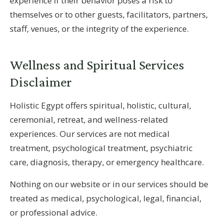
experience if their behavior poses a risk to
themselves or to other guests, facilitators, partners,
staff, venues, or the integrity of the experience.
Wellness and Spiritual Services
Disclaimer
Holistic Egypt offers spiritual, holistic, cultural,
ceremonial, retreat, and wellness-related
experiences. Our services are not medical
treatment, psychological treatment, psychiatric
care, diagnosis, therapy, or emergency healthcare.
Nothing on our website or in our services should be
treated as medical, psychological, legal, financial,
or professional advice.