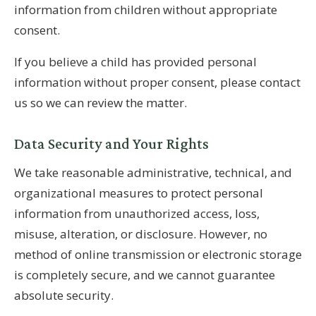
information from children without appropriate
consent.
If you believe a child has provided personal
information without proper consent, please contact
us so we can review the matter.
Data Security and Your Rights
We take reasonable administrative, technical, and
organizational measures to protect personal
information from unauthorized access, loss,
misuse, alteration, or disclosure. However, no
method of online transmission or electronic storage
is completely secure, and we cannot guarantee
absolute security.