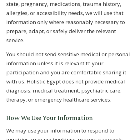
state, pregnancy, medications, trauma history,
allergies, or accessibility needs, we will use that
information only where reasonably necessary to
prepare, adapt, or safely deliver the relevant
service.
You should not send sensitive medical or personal
information unless it is relevant to your
participation and you are comfortable sharing it
with us. Holistic Egypt does not provide medical
diagnosis, medical treatment, psychiatric care,
therapy, or emergency healthcare services.
How We Use Your Information
We may use your information to respond to
inquiries, manage bookings, process payments,