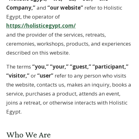
Company,”
and
“our website”
refer to Holistic
Egypt, the operator of
https://holisticegypt.com/
and the provider of the services, retreats,
ceremonies, workshops, products, and experiences
described on this website.
The terms
“you,” “your,” “guest,” “participant,”
“visitor,”
or
“user”
refer to any person who visits
the website, contacts us, makes an inquiry, books a
service, purchases a product, attends an event,
joins a retreat, or otherwise interacts with Holistic
Egypt.
Who We Are