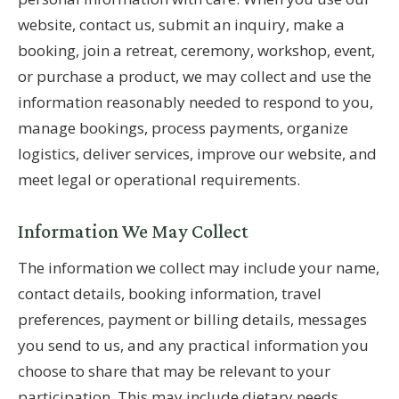
website, contact us, submit an inquiry, make a
booking, join a retreat, ceremony, workshop, event,
or purchase a product, we may collect and use the
information reasonably needed to respond to you,
manage bookings, process payments, organize
logistics, deliver services, improve our website, and
meet legal or operational requirements.
Information We May Collect
The information we collect may include your name,
contact details, booking information, travel
preferences, payment or billing details, messages
you send to us, and any practical information you
choose to share that may be relevant to your
participation. This may include dietary needs,