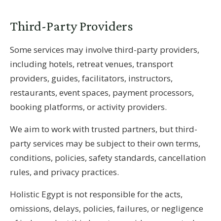
Third-Party Providers
Some services may involve third-party providers,
including hotels, retreat venues, transport
providers, guides, facilitators, instructors,
restaurants, event spaces, payment processors,
booking platforms, or activity providers.
We aim to work with trusted partners, but third-
party services may be subject to their own terms,
conditions, policies, safety standards, cancellation
rules, and privacy practices.
Holistic Egypt is not responsible for the acts,
omissions, delays, policies, failures, or negligence