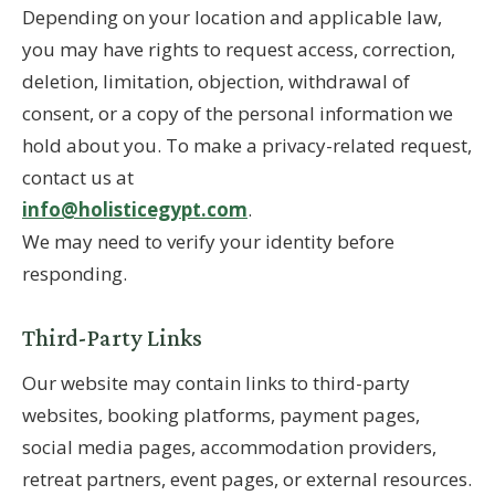
Depending on your location and applicable law,
you may have rights to request access, correction,
deletion, limitation, objection, withdrawal of
consent, or a copy of the personal information we
hold about you. To make a privacy-related request,
contact us at
info@holisticegypt.com
.
We may need to verify your identity before
responding.
Third-Party Links
Our website may contain links to third-party
websites, booking platforms, payment pages,
social media pages, accommodation providers,
retreat partners, event pages, or external resources.