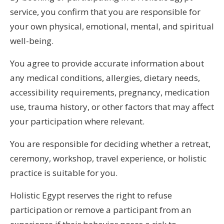
service, you confirm that you are responsible for
your own physical, emotional, mental, and spiritual
well-being.
You agree to provide accurate information about
any medical conditions, allergies, dietary needs,
accessibility requirements, pregnancy, medication
use, trauma history, or other factors that may affect
your participation where relevant.
You are responsible for deciding whether a retreat,
ceremony, workshop, travel experience, or holistic
practice is suitable for you.
Holistic Egypt reserves the right to refuse
participation or remove a participant from an