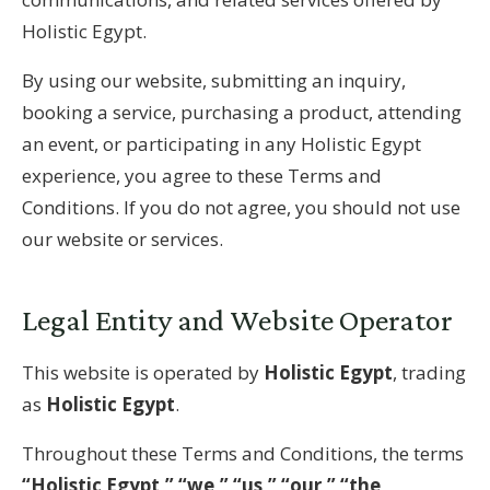
Holistic Egypt.
By using our website, submitting an inquiry,
booking a service, purchasing a product, attending
an event, or participating in any Holistic Egypt
experience, you agree to these Terms and
Conditions. If you do not agree, you should not use
our website or services.
Legal Entity and Website Operator
This website is operated by
Holistic Egypt
, trading
as
Holistic Egypt
.
Throughout these Terms and Conditions, the terms
“Holistic Egypt,” “we,” “us,” “our,” “the