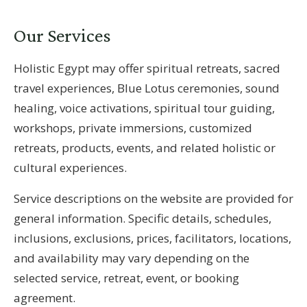
Our Services
Holistic Egypt may offer spiritual retreats, sacred
travel experiences, Blue Lotus ceremonies, sound
healing, voice activations, spiritual tour guiding,
workshops, private immersions, customized
retreats, products, events, and related holistic or
cultural experiences.
Service descriptions on the website are provided for
general information. Specific details, schedules,
inclusions, exclusions, prices, facilitators, locations,
and availability may vary depending on the
selected service, retreat, event, or booking
agreement.