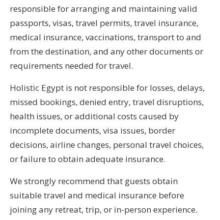
responsible for arranging and maintaining valid
passports, visas, travel permits, travel insurance,
medical insurance, vaccinations, transport to and
from the destination, and any other documents or
requirements needed for travel.
Holistic Egypt is not responsible for losses, delays,
missed bookings, denied entry, travel disruptions,
health issues, or additional costs caused by
incomplete documents, visa issues, border
decisions, airline changes, personal travel choices,
or failure to obtain adequate insurance.
We strongly recommend that guests obtain
suitable travel and medical insurance before
joining any retreat, trip, or in-person experience.