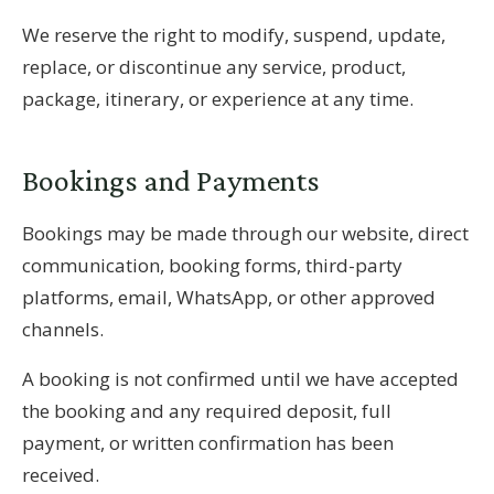
We reserve the right to modify, suspend, update,
replace, or discontinue any service, product,
package, itinerary, or experience at any time.
Bookings and Payments
Bookings may be made through our website, direct
communication, booking forms, third-party
platforms, email, WhatsApp, or other approved
channels.
A booking is not confirmed until we have accepted
the booking and any required deposit, full
payment, or written confirmation has been
received.