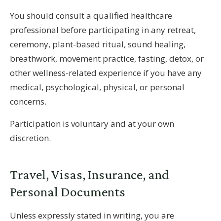
You should consult a qualified healthcare
professional before participating in any retreat,
ceremony, plant-based ritual, sound healing,
breathwork, movement practice, fasting, detox, or
other wellness-related experience if you have any
medical, psychological, physical, or personal
concerns.
Participation is voluntary and at your own
discretion.
Travel, Visas, Insurance, and
Personal Documents
Unless expressly stated in writing, you are