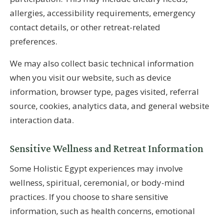
allergies, accessibility requirements, emergency
contact details, or other retreat-related
preferences.
We may also collect basic technical information
when you visit our website, such as device
information, browser type, pages visited, referral
source, cookies, analytics data, and general website
interaction data.
Sensitive Wellness and Retreat Information
Some Holistic Egypt experiences may involve
wellness, spiritual, ceremonial, or body-mind
practices. If you choose to share sensitive
information, such as health concerns, emotional