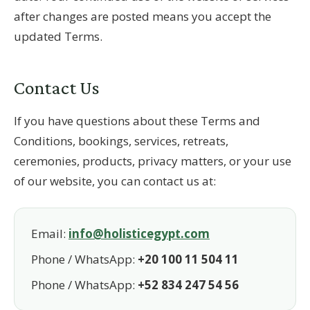
after changes are posted means you accept the
updated Terms.
Contact Us
If you have questions about these Terms and
Conditions, bookings, services, retreats,
ceremonies, products, privacy matters, or your use
of our website, you can contact us at:
Email:
info@holisticegypt.com
Phone / WhatsApp:
+20 100 11 504 11
Phone / WhatsApp:
+52 834 247 54 56