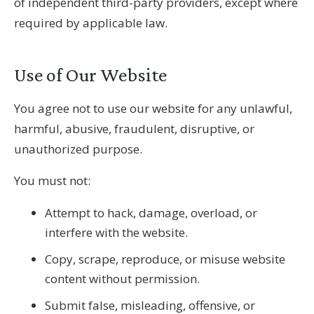
of independent third-party providers, except where
required by applicable law.
Use of Our Website
You agree not to use our website for any unlawful,
harmful, abusive, fraudulent, disruptive, or
unauthorized purpose.
You must not:
Attempt to hack, damage, overload, or
interfere with the website.
Copy, scrape, reproduce, or misuse website
content without permission.
Submit false, misleading, offensive, or