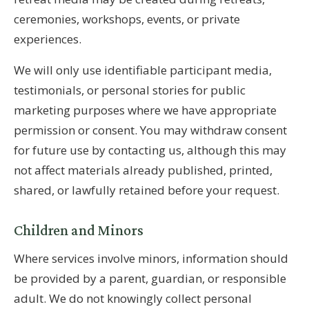
ceremonies, workshops, events, or private
experiences.
We will only use identifiable participant media,
testimonials, or personal stories for public
marketing purposes where we have appropriate
permission or consent. You may withdraw consent
for future use by contacting us, although this may
not affect materials already published, printed,
shared, or lawfully retained before your request.
Children and Minors
Where services involve minors, information should
be provided by a parent, guardian, or responsible
adult. We do not knowingly collect personal