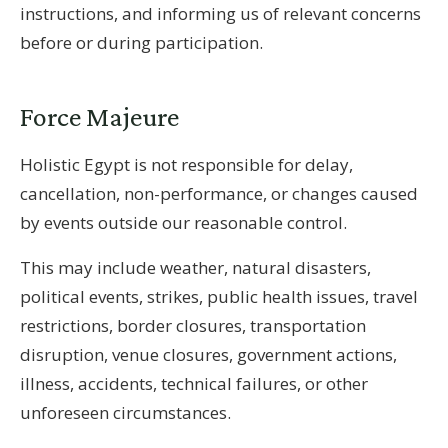
instructions, and informing us of relevant concerns
before or during participation.
Force Majeure
Holistic Egypt is not responsible for delay,
cancellation, non-performance, or changes caused
by events outside our reasonable control.
This may include weather, natural disasters,
political events, strikes, public health issues, travel
restrictions, border closures, transportation
disruption, venue closures, government actions,
illness, accidents, technical failures, or other
unforeseen circumstances.