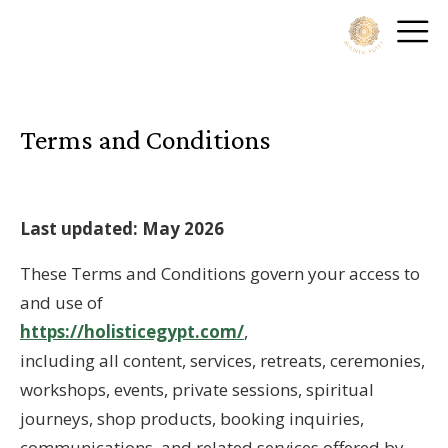
Terms and Conditions
Last updated: May 2026
These Terms and Conditions govern your access to
and use of
https://holisticegypt.com/
,
including all content, services, retreats, ceremonies,
workshops, events, private sessions, spiritual
journeys, shop products, booking inquiries,
communications, and related services offered by