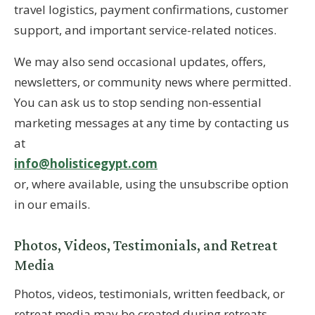
travel logistics, payment confirmations, customer
support, and important service-related notices.
We may also send occasional updates, offers,
newsletters, or community news where permitted.
You can ask us to stop sending non-essential
marketing messages at any time by contacting us
at
info@holisticegypt.com
or, where available, using the unsubscribe option
in our emails.
Photos, Videos, Testimonials, and Retreat
Media
Photos, videos, testimonials, written feedback, or
retreat media may be created during retreats,