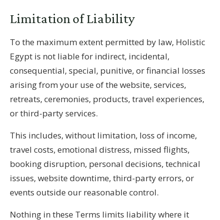
Limitation of Liability
To the maximum extent permitted by law, Holistic
Egypt is not liable for indirect, incidental,
consequential, special, punitive, or financial losses
arising from your use of the website, services,
retreats, ceremonies, products, travel experiences,
or third-party services.
This includes, without limitation, loss of income,
travel costs, emotional distress, missed flights,
booking disruption, personal decisions, technical
issues, website downtime, third-party errors, or
events outside our reasonable control.
Nothing in these Terms limits liability where it