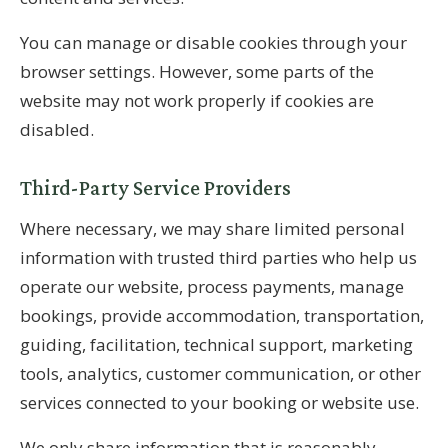
You can manage or disable cookies through your
browser settings. However, some parts of the
website may not work properly if cookies are
disabled.
Third-Party Service Providers
Where necessary, we may share limited personal
information with trusted third parties who help us
operate our website, process payments, manage
bookings, provide accommodation, transportation,
guiding, facilitation, technical support, marketing
tools, analytics, customer communication, or other
services connected to your booking or website use.
We only share information that is reasonably