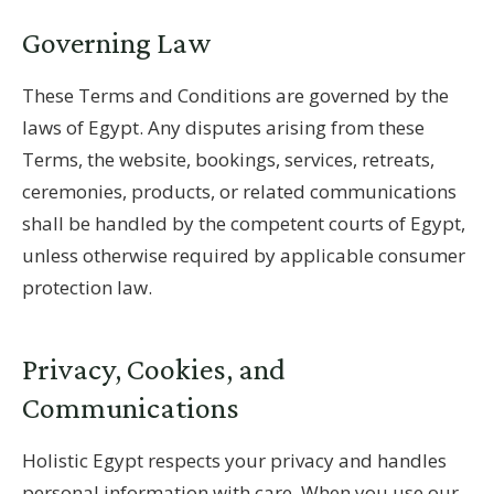
Governing Law
These Terms and Conditions are governed by the
laws of Egypt. Any disputes arising from these
Terms, the website, bookings, services, retreats,
ceremonies, products, or related communications
shall be handled by the competent courts of Egypt,
unless otherwise required by applicable consumer
protection law.
Privacy, Cookies, and
Communications
Holistic Egypt respects your privacy and handles
personal information with care. When you use our