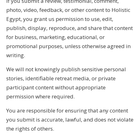
If you submit a review, testimonial, comment,
photo, video, feedback, or other content to Holistic
Egypt, you grant us permission to use, edit,
publish, display, reproduce, and share that content
for business, marketing, educational, or
promotional purposes, unless otherwise agreed in
writing.
We will not knowingly publish sensitive personal
stories, identifiable retreat media, or private
participant content without appropriate
permission where required.
You are responsible for ensuring that any content
you submit is accurate, lawful, and does not violate
the rights of others.