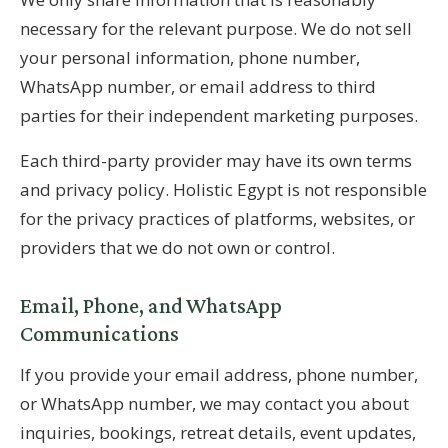
necessary for the relevant purpose. We do not sell
your personal information, phone number,
WhatsApp number, or email address to third
parties for their independent marketing purposes.
Each third-party provider may have its own terms
and privacy policy. Holistic Egypt is not responsible
for the privacy practices of platforms, websites, or
providers that we do not own or control.
Email, Phone, and WhatsApp
Communications
If you provide your email address, phone number,
or WhatsApp number, we may contact you about
inquiries, bookings, retreat details, event updates,