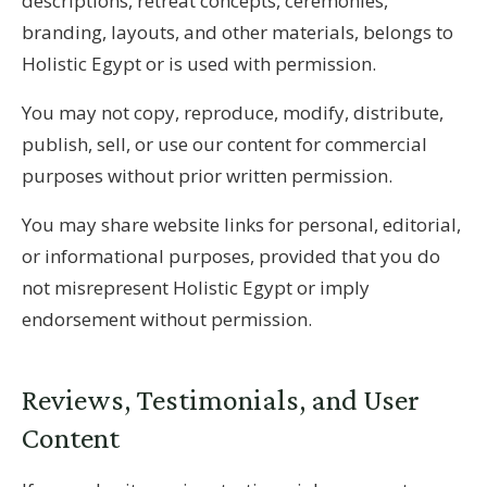
descriptions, retreat concepts, ceremonies,
branding, layouts, and other materials, belongs to
Holistic Egypt or is used with permission.
You may not copy, reproduce, modify, distribute,
publish, sell, or use our content for commercial
purposes without prior written permission.
You may share website links for personal, editorial,
or informational purposes, provided that you do
not misrepresent Holistic Egypt or imply
endorsement without permission.
Reviews, Testimonials, and User
Content