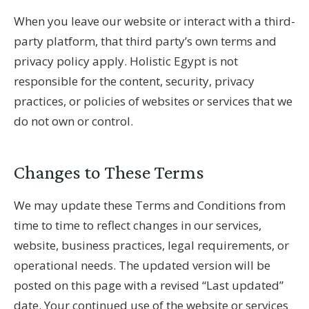
When you leave our website or interact with a third-
party platform, that third party’s own terms and
privacy policy apply. Holistic Egypt is not
responsible for the content, security, privacy
practices, or policies of websites or services that we
do not own or control.
Changes to These Terms
We may update these Terms and Conditions from
time to time to reflect changes in our services,
website, business practices, legal requirements, or
operational needs. The updated version will be
posted on this page with a revised “Last updated”
date. Your continued use of the website or services