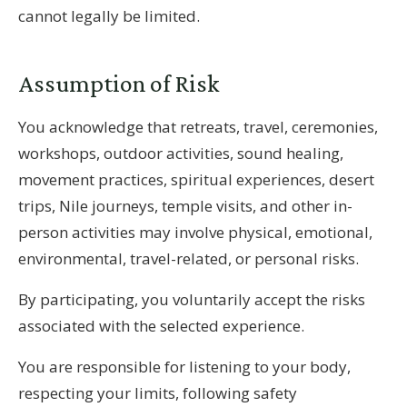
cannot legally be limited.
Assumption of Risk
You acknowledge that retreats, travel, ceremonies,
workshops, outdoor activities, sound healing,
movement practices, spiritual experiences, desert
trips, Nile journeys, temple visits, and other in-
person activities may involve physical, emotional,
environmental, travel-related, or personal risks.
By participating, you voluntarily accept the risks
associated with the selected experience.
You are responsible for listening to your body,
respecting your limits, following safety