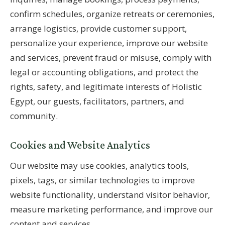
confirm schedules, organize retreats or ceremonies,
arrange logistics, provide customer support,
personalize your experience, improve our website
and services, prevent fraud or misuse, comply with
legal or accounting obligations, and protect the
rights, safety, and legitimate interests of Holistic
Egypt, our guests, facilitators, partners, and
community.
Cookies and Website Analytics
Our website may use cookies, analytics tools,
pixels, tags, or similar technologies to improve
website functionality, understand visitor behavior,
measure marketing performance, and improve our
content and services.