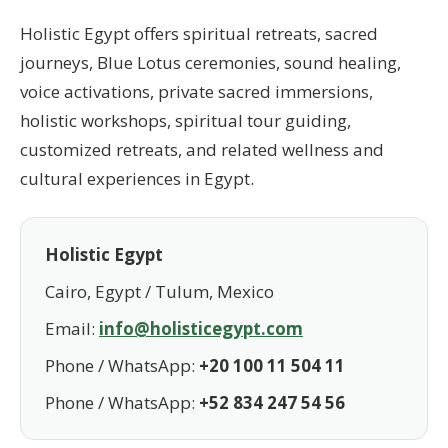
Holistic Egypt offers spiritual retreats, sacred
journeys, Blue Lotus ceremonies, sound healing,
voice activations, private sacred immersions,
holistic workshops, spiritual tour guiding,
customized retreats, and related wellness and
cultural experiences in Egypt.
Holistic Egypt
Cairo, Egypt / Tulum, Mexico
Email:
info@holisticegypt.com
Phone / WhatsApp:
+20 100 11 504 11
Phone / WhatsApp:
+52 834 247 54 56