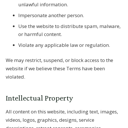
unlawful information.
Impersonate another person.
Use the website to distribute spam, malware,
or harmful content.
Violate any applicable law or regulation.
We may restrict, suspend, or block access to the
website if we believe these Terms have been
violated.
Intellectual Property
All content on this website, including text, images,
videos, logos, graphics, designs, service