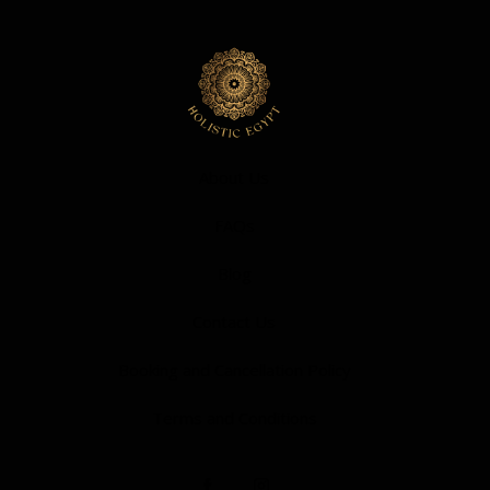
About Us
FAQs
Blog
Contact Us
Booking and Cancellation Policy
Terms and Conditions