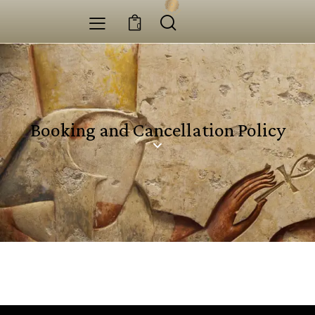
0
Booking and Cancellation Policy